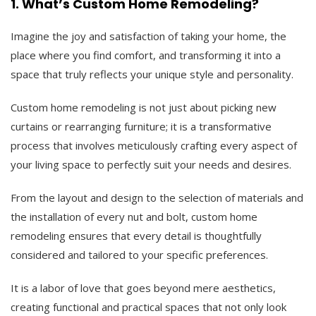
1. What’s Custom Home Remodeling?
Imagine the joy and satisfaction of taking your home, the
place where you find comfort, and transforming it into a
space that truly reflects your unique style and personality.
Custom home remodeling is not just about picking new
curtains or rearranging furniture; it is a transformative
process that involves meticulously crafting every aspect of
your living space to perfectly suit your needs and desires.
From the layout and design to the selection of materials and
the installation of every nut and bolt, custom home
remodeling ensures that every detail is thoughtfully
considered and tailored to your specific preferences.
It is a labor of love that goes beyond mere aesthetics,
creating functional and practical spaces that not only look