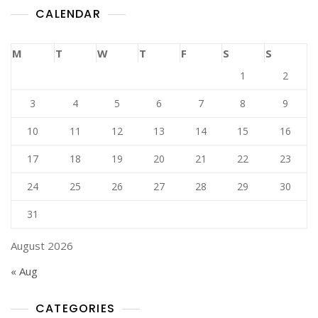
CALENDAR
M
T
W
T
F
S
S
1
2
3
4
5
6
7
8
9
10
11
12
13
14
15
16
17
18
19
20
21
22
23
24
25
26
27
28
29
30
31
August 2026
« Aug
CATEGORIES