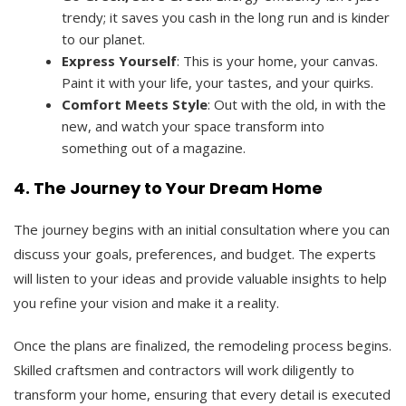
trendy; it saves you cash in the long run and is kinder
to our planet.
Express Yourself
: This is your home, your canvas.
Paint it with your life, your tastes, and your quirks.
Comfort Meets Style
: Out with the old, in with the
new, and watch your space transform into
something out of a magazine.
4. The Journey to Your Dream Home
The journey begins with an initial consultation where you can
discuss your goals, preferences, and budget. The experts
will listen to your ideas and provide valuable insights to help
you refine your vision and make it a reality.
Once the plans are finalized, the remodeling process begins.
Skilled craftsmen and contractors will work diligently to
transform your home, ensuring that every detail is executed