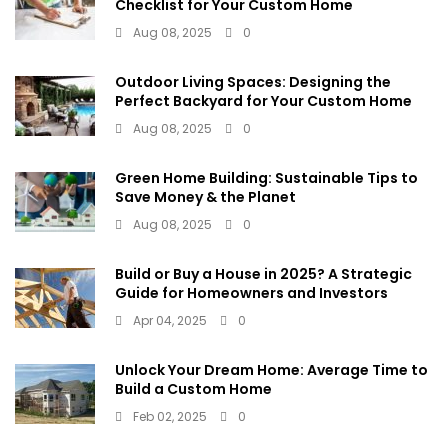
Checklist for Your Custom Home
Aug 08, 2025
0
Outdoor Living Spaces: Designing the
Perfect Backyard for Your Custom Home
Aug 08, 2025
0
Green Home Building: Sustainable Tips to
Save Money & the Planet
Aug 08, 2025
0
Build or Buy a House in 2025? A Strategic
Guide for Homeowners and Investors
Apr 04, 2025
0
Unlock Your Dream Home: Average Time to
Build a Custom Home
Feb 02, 2025
0