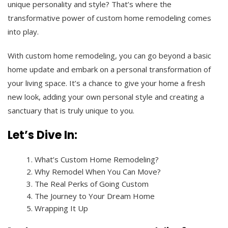
unique personality and style? That’s where the
transformative power of custom home remodeling comes
into play.
With custom home remodeling, you can go beyond a basic
home update and embark on a personal transformation of
your living space. It’s a chance to give your home a fresh
new look, adding your own personal style and creating a
sanctuary that is truly unique to you.
Let’s Dive In:
What’s Custom Home Remodeling?
Why Remodel When You Can Move?
The Real Perks of Going Custom
The Journey to Your Dream Home
Wrapping It Up