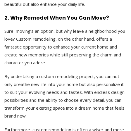
beautiful but also enhance your daily life.
2. Why Remodel When You Can Move?
Sure, moving’s an option, but why leave a neighborhood you
love? Custom remodeling, on the other hand, offers a
fantastic opportunity to enhance your current home and
create new memories while still preserving the charm and
character you adore.
By undertaking a custom remodeling project, you can not
only breathe new life into your home but also personalize it
to suit your evolving needs and tastes. With endless design
possibilities and the ability to choose every detail, you can
transform your existing space into a dream home that feels
brand new.
Furthermore, custom remodeling is often a wiser and more