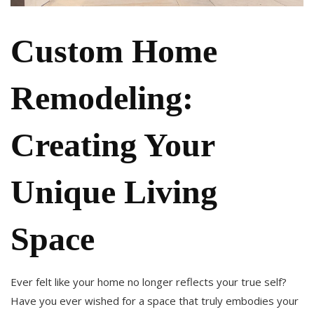
Custom Home
Remodeling:
Creating Your
Unique Living
Space
Ever felt like your home no longer reflects your true self?
Have you ever wished for a space that truly embodies your