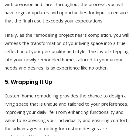
with precision and care. Throughout the process, you will
have regular updates and opportunities for input to ensure
that the final result exceeds your expectations.
Finally, as the remodeling project nears completion, you will
witness the transformation of your living space into a true
reflection of your personality and style. The joy of stepping
into your newly remodeled home, tailored to your unique
needs and desires, is an experience like no other.
5. Wrapping It Up
Custom home remodeling provides the chance to design a
living space that is unique and tailored to your preferences,
improving your daily life. From enhancing functionality and
value to expressing your individuality and ensuring comfort,
the advantages of opting for custom designs are