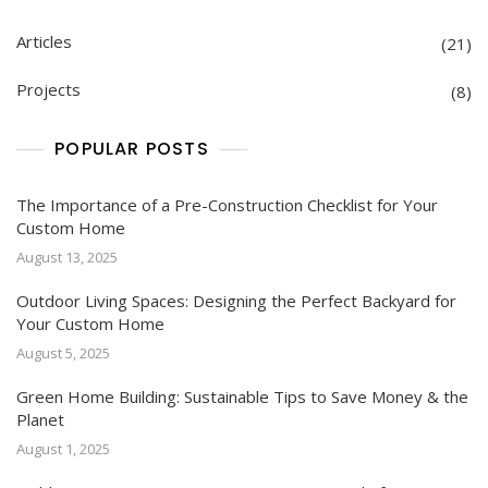
Articles
(21)
Projects
(8)
POPULAR POSTS
The Importance of a Pre-Construction Checklist for Your
Custom Home
August 13, 2025
Outdoor Living Spaces: Designing the Perfect Backyard for
Your Custom Home
August 5, 2025
Green Home Building: Sustainable Tips to Save Money & the
Planet
August 1, 2025