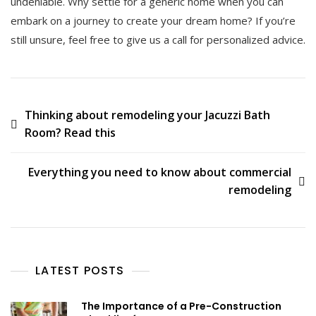
undeniable. Why settle for a generic home when you can
embark on a journey to create your dream home? If you’re
still unsure, feel free to give us a call for personalized advice.
Post
Thinking about remodeling your Jacuzzi Bath
Room? Read this
navigation
Everything you need to know about commercial
remodeling
LATEST POSTS
The Importance of a Pre-Construction