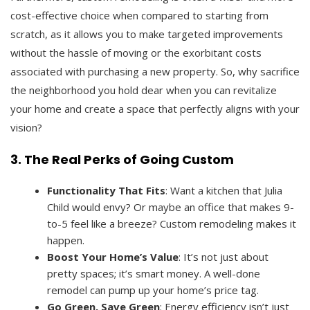
cost-effective choice when compared to starting from
scratch, as it allows you to make targeted improvements
without the hassle of moving or the exorbitant costs
associated with purchasing a new property. So, why sacrifice
the neighborhood you hold dear when you can revitalize
your home and create a space that perfectly aligns with your
vision?
3. The Real Perks of Going Custom
Functionality That Fits
: Want a kitchen that Julia
Child would envy? Or maybe an office that makes 9-
to-5 feel like a breeze? Custom remodeling makes it
happen.
Boost Your Home’s Value
: It’s not just about
pretty spaces; it’s smart money. A well-done
remodel can pump up your home’s price tag.
Go Green, Save Green
: Energy efficiency isn’t just