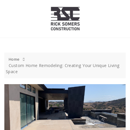
Skip
to
content
Home
Custom Home Remodeling: Creating Your Unique Living
Space